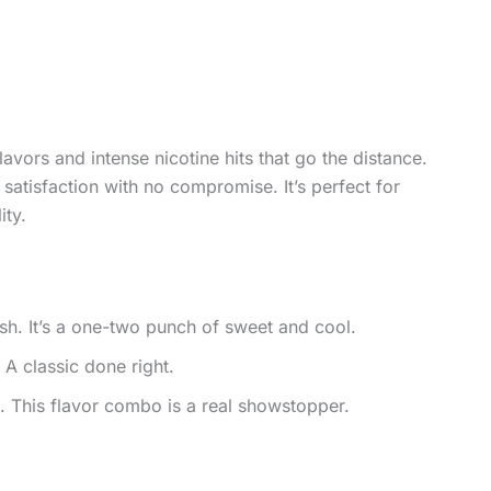
vors and intense nicotine hits that go the distance.
satisfaction with no compromise. It’s perfect for
ity.
sh. It’s a one-two punch of sweet and cool.
 A classic done right.
This flavor combo is a real showstopper.