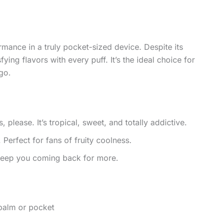
mance in a truly pocket-sized device. Despite its
fying flavors with every puff. It’s the ideal choice for
go.
please. It’s tropical, sweet, and totally addictive.
 Perfect for fans of fruity coolness.
 keep you coming back for more.
 palm or pocket