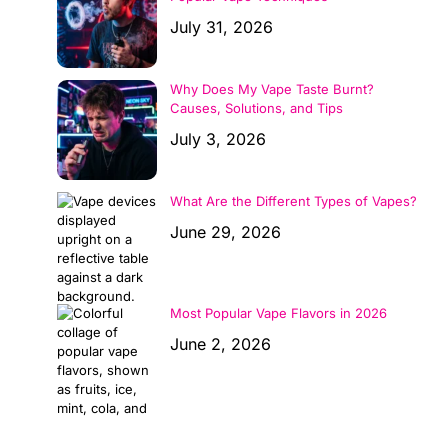
July 31, 2026
Why Does My Vape Taste Burnt?
Causes, Solutions, and Tips
July 3, 2026
What Are the Different Types of Vapes?
June 29, 2026
Most Popular Vape Flavors in 2026
June 2, 2026