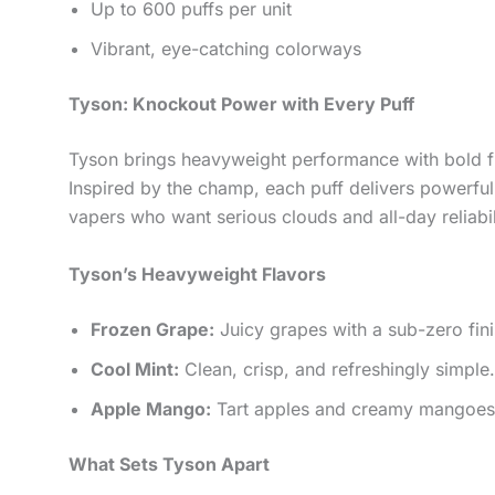
Up to 600 puffs per unit
Vibrant, eye-catching colorways
Tyson: Knockout Power with Every Puff
Tyson brings heavyweight performance with bold fla
Inspired by the champ, each puff delivers powerful 
vapers who want serious clouds and all-day reliabil
Tyson’s Heavyweight Flavors
Frozen Grape:
Juicy grapes with a sub-zero fini
Cool Mint:
Clean, crisp, and refreshingly simple.
Apple Mango:
Tart apples and creamy mangoes. 
What Sets Tyson Apart