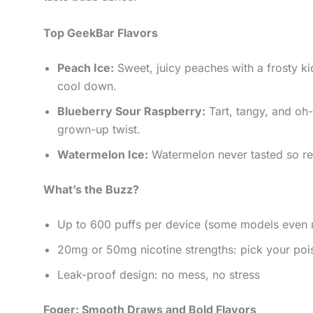
Top GeekBar Flavors
Peach Ice:
Sweet, juicy peaches with a frosty k
cool down.
Blueberry Sour Raspberry:
Tart, tangy, and oh-s
grown-up twist.
Watermelon Ice:
Watermelon never tasted so ref
What’s the Buzz?
Up to 600 puffs per device (some models even
20mg or 50mg nicotine strengths: pick your poi
Leak-proof design: no mess, no stress
Foger: Smooth Draws and Bold Flavors