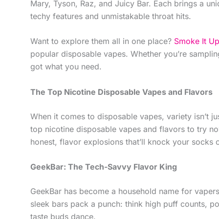
Mary, Tyson, Raz, and Juicy Bar. Each brings a uniq
techy features and unmistakable throat hits.
Want to explore them all in one place?
Smoke It U
popular disposable vapes. Whether you’re sampling
got what you need.
The Top Nicotine Disposable Vapes and Flavors
When it comes to disposable vapes, variety isn’t ju
top nicotine disposable vapes and flavors to try now
honest, flavor explosions that’ll knock your socks 
GeekBar: The Tech-Savvy Flavor King
GeekBar has become a household name for vapers loo
sleek bars pack a punch: think high puff counts, pow
taste buds dance.