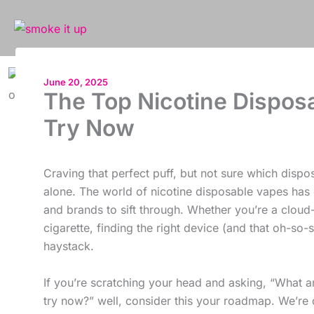
Skip
to
content
June 20, 2025
The Top Nicotine Disposa
Try Now
Craving that perfect puff, but not sure which dispo
alone. The world of nicotine disposable vapes has 
and brands to sift through. Whether you’re a cloud-
cigarette, finding the right device (and that oh-so-s
haystack.
If you’re scratching your head and asking, “What a
try now?” well, consider this your roadmap. We’re d