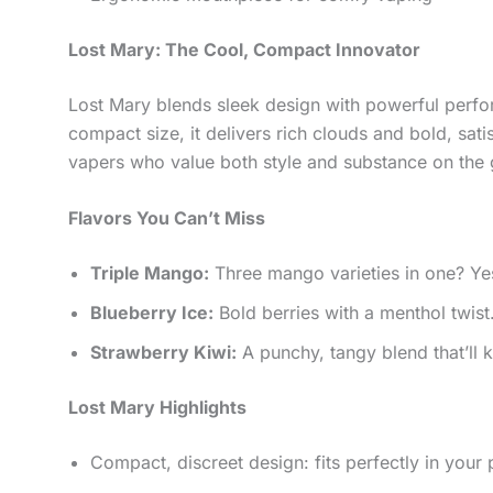
Lost Mary: The Cool, Compact Innovator
Lost Mary blends sleek design with powerful perfor
compact size, it delivers rich clouds and bold, satis
vapers who value both style and substance on the 
Flavors You Can’t Miss
Triple Mango:
Three mango varieties in one? Yes, 
Blueberry Ice:
Bold berries with a menthol twist.
Strawberry Kiwi:
A punchy, tangy blend that’ll
Lost Mary Highlights
Compact, discreet design: fits perfectly in your