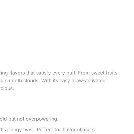
ing flavors that satisfy every puff. From sweet fruits
 and smooth clouds. With its easy draw-activated
icious.
bold but not overpowering.
h a tangy twist. Perfect for flavor chasers.