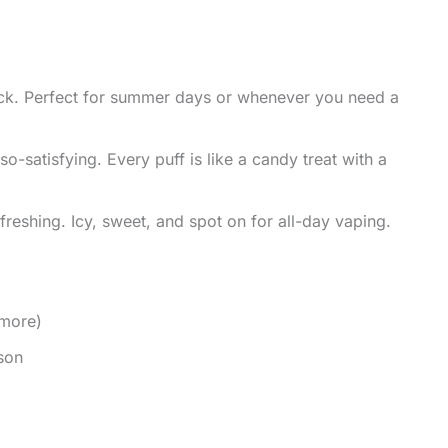
ick. Perfect for summer days or whenever you need a
o-satisfying. Every puff is like a candy treat with a
reshing. Icy, sweet, and spot on for all-day vaping.
 more)
son