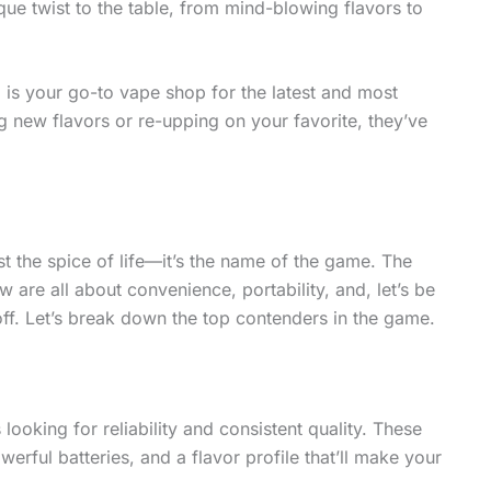
ue twist to the table, from mind-blowing flavors to
p
is your go-to vape shop for the latest and most
 new flavors or re-upping on your favorite, they’ve
st the spice of life—it’s the name of the game. The
 are all about convenience, portability, and, let’s be
off. Let’s break down the top contenders in the game.
king for reliability and consistent quality. These
erful batteries, and a flavor profile that’ll make your