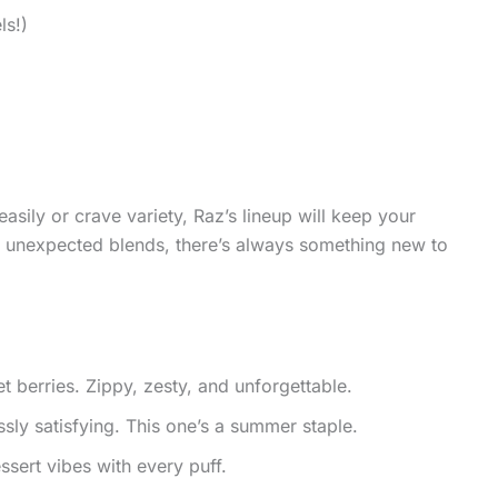
ls!)
easily or crave variety, Raz’s lineup will keep your
ld, unexpected blends, there’s always something new to
berries. Zippy, zesty, and unforgettable.
ssly satisfying. This one’s a summer staple.
ert vibes with every puff.