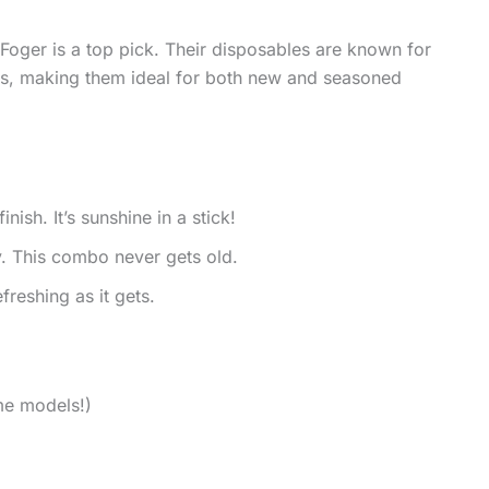
, Foger is a top pick. Their disposables are known for
ts, making them ideal for both new and seasoned
nish. It’s sunshine in a stick!
. This combo never gets old.
reshing as it gets.
ome models!)