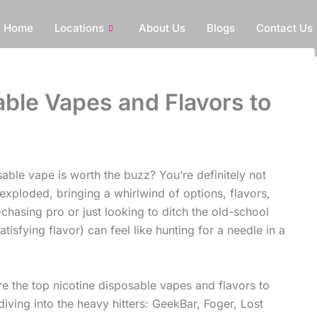
Home
Locations
About Us
Blogs
Contact Us
ble Vapes and Flavors to
sable vape is worth the buzz? You’re definitely not
exploded, bringing a whirlwind of options, flavors,
chasing pro or just looking to ditch the old-school
atisfying flavor) can feel like hunting for a needle in a
re the top nicotine disposable vapes and flavors to
iving into the heavy hitters: GeekBar, Foger, Lost