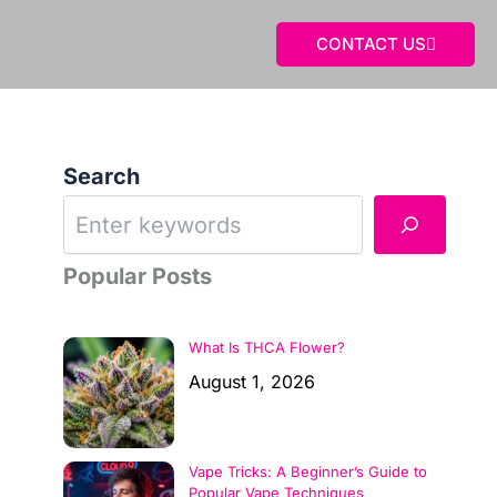
CONTACT US
Search
Popular Posts
What Is THCA Flower?
August 1, 2026
Vape Tricks: A Beginner’s Guide to
Popular Vape Techniques