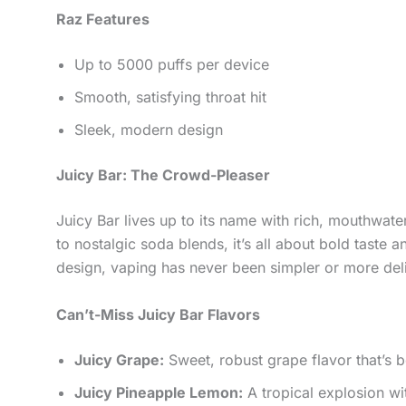
Raz Features
Up to 5000 puffs per device
Smooth, satisfying throat hit
Sleek, modern design
Juicy Bar: The Crowd-Pleaser
Juicy Bar lives up to its name with rich, mouthwater
to nostalgic soda blends, it’s all about bold taste
design, vaping has never been simpler or more del
Can’t-Miss Juicy Bar Flavors
Juicy Grape:
Sweet, robust grape flavor that’s 
Juicy Pineapple Lemon:
A tropical explosion wit