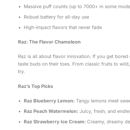
Massive puff counts (up to 7000+ in some mode
Robust battery for all-day use
High-impact flavors that never fade
Raz: The Flavor Chameleon
Raz is all about flavor innovation. If you get bored 
taste buds on their toes. From classic fruits to wi
try.
Raz’s Top Picks
Raz Blueberry Lemon:
Tangy lemons meet sweet 
Raz Peach Watermelon:
Juicy, fresh, and endle
Raz Strawberry Ice Cream:
Creamy, dreamy dess