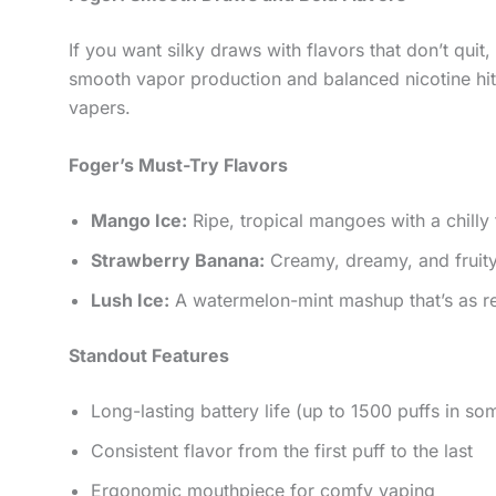
If you want silky draws with flavors that don’t quit
smooth vapor production and balanced nicotine hi
vapers.
Foger’s Must-Try Flavors
Mango Ice:
Ripe, tropical mangoes with a chilly fi
Strawberry Banana:
Creamy, dreamy, and fruity
Lush Ice:
A watermelon-mint mashup that’s as ref
Standout Features
Long-lasting battery life (up to 1500 puffs in s
Consistent flavor from the first puff to the last
Ergonomic mouthpiece for comfy vaping