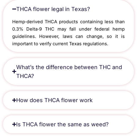
THCA flower legal in Texas?
Hemp‑derived THCA products containing less than
0.3% Delta‑9 THC may fall under federal hemp
guidelines. However, laws can change, so it is
important to verify current Texas regulations.
What’s the difference between THC and
THCA?
How does THCA flower work​
Is THCA flower the same as weed​?