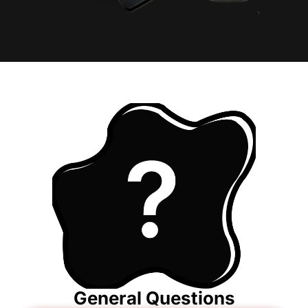
General Questions