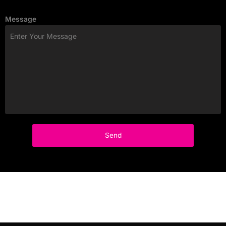
Message