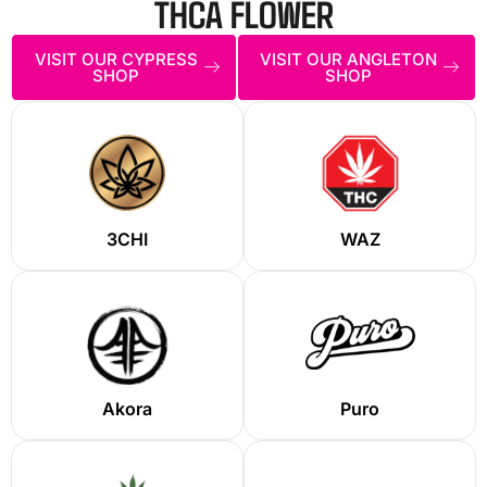
THCA FLOWER
VISIT OUR CYPRESS
VISIT OUR ANGLETON
SHOP
SHOP
3CHI
WAZ
Akora
Puro