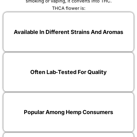
smoking or vaping, it converts into THC.
THCA flower is:
Available In Different Strains And Aromas
Often Lab‑tested For Quality
Popular Among Hemp Consumers