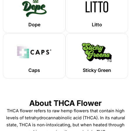
Dope
Litto
Caps
Sticky Green
About THCA Flower
THCA flower refers to raw hemp flowers that contain high
levels of tetrahydrocannabinolic acid (THCA). In its natural
state, THCA is non‑intoxicating, but when heated through