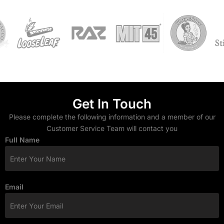
Get In Touch
Please complete the following information and a member of our
Customer Service Team will contact you
Full Name
Email