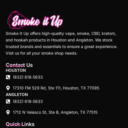
Smoke It Up offers high-quality vape, smoke, CBD, kratom,
and hookah products in Houston and Angleton. We stock
trusted brands and essentials to ensure a great experience.
Visit us for all your smoke shop needs.
Contact Us
HOUSTON
(832) 618‑5633
17310 FM 529 Rd, Ste 111, Houston, TX 77095
ANGLETON
(832) 618‑5633
1712 N Velasco St, Ste B, Angleton, TX 77515
Quick Links