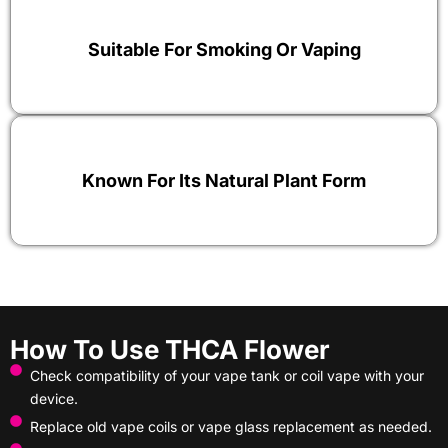
Suitable For Smoking Or Vaping
Known For Its Natural Plant Form
How To Use THCA Flower
Check compatibility of your vape tank or coil vape with your
device.
Replace old vape coils or vape glass replacement as needed.