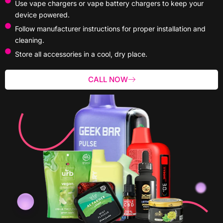
Use vape chargers or vape battery chargers to keep your
device powered.
Follow manufacturer instructions for proper installation and
cleaning.
Store all accessories in a cool, dry place.
CALL NOW