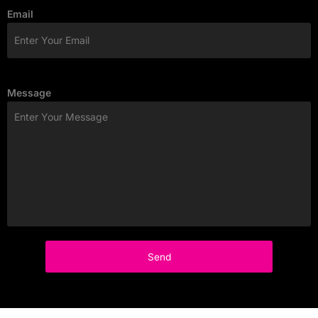
Email
Message