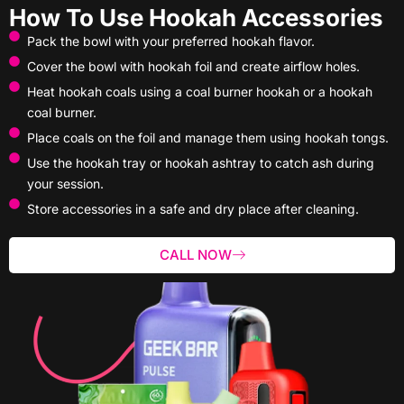
How To Use Hookah Accessories
Pack the bowl with your preferred hookah flavor.
Cover the bowl with hookah foil and create airflow holes.
Heat hookah coals using a coal burner hookah or a hookah
coal burner.
Place coals on the foil and manage them using hookah tongs.
Use the hookah tray or hookah ashtray to catch ash during
your session.
Store accessories in a safe and dry place after cleaning.
CALL NOW