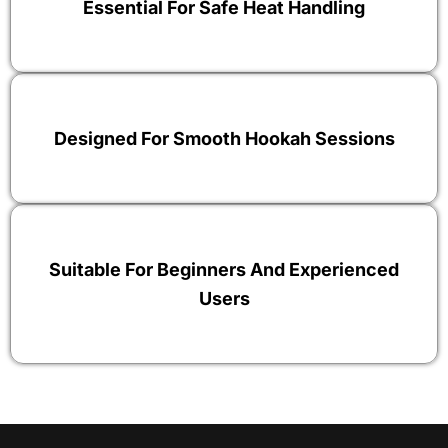
Essential For Safe Heat Handling
Designed For Smooth Hookah Sessions
Suitable For Beginners And Experienced
Users