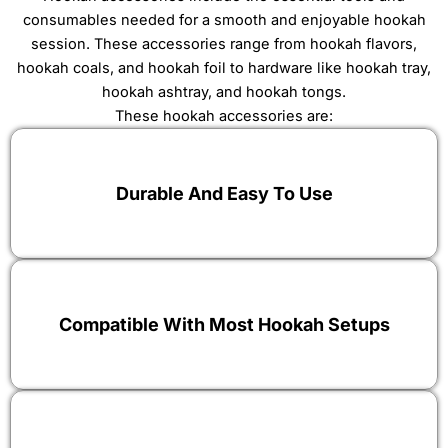
consumables needed for a smooth and enjoyable hookah
session. These accessories range from
hookah flavors
,
hookah coals
, and
hookah foil
to hardware like
hookah tray
,
hookah ashtray
, and
hookah tongs
.
These hookah accessories are:
Durable And Easy To Use
Compatible With Most Hookah Setups