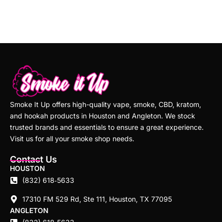
Smoke It Up offers high-quality vape, smoke, CBD, kratom,
and hookah products in Houston and Angleton. We stock
trusted brands and essentials to ensure a great experience.
Visit us for all your smoke shop needs.
Contact Us
HOUSTON
(832) 618‑5633
17310 FM 529 Rd, Ste 111, Houston, TX 77095
ANGLETON