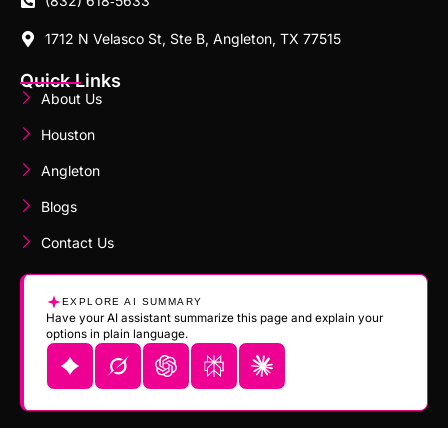
(832) 618‑5633
1712 N Velasco St, Ste B, Angleton, TX 77515
Quick Links
About Us
Houston
Angleton
Blogs
Contact Us
EXPLORE AI SUMMARY
Have your AI assistant summarize this page and explain your
options in plain language.