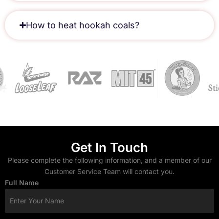
How to heat hookah coals?
Get In Touch
Please complete the following information, and a member of our
Customer Service Team will contact you.
Full Name