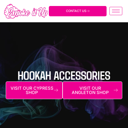
Skip
to
CONTACT US
content
HOOKAH ACCESSORIES
VISIT OUR CYPRESS
VISIT OUR
SHOP
ANGLETON SHOP