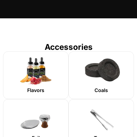
Accessories
Flavors
Coals