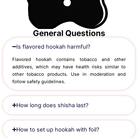
General Questions
Is flavored hookah harmful?
Flavored hookah contains tobacco and other
additives, which may have health risks similar to
other tobacco products. Use in moderation and
follow safety guidelines.
How long does shisha last?
How to set up hookah with foil?