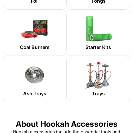
Foil
Tongs
Coal Burners
Starter Kits
Ash Trays
Trays
About Hookah Accessories
Hookah accessories
include the essential tools and